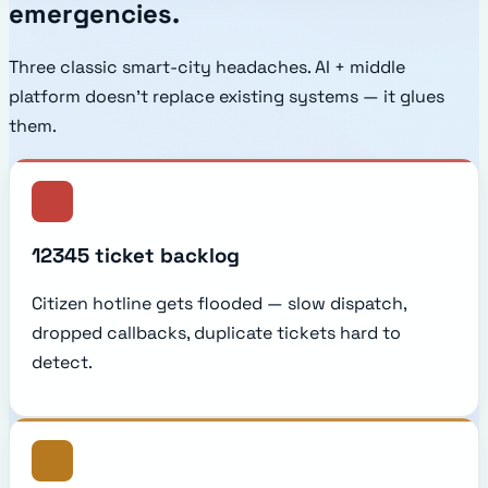
emergencies.
Three classic smart-city headaches. AI + middle
platform doesn't replace existing systems — it glues
them.
12345 ticket backlog
Citizen hotline gets flooded — slow dispatch,
dropped callbacks, duplicate tickets hard to
detect.