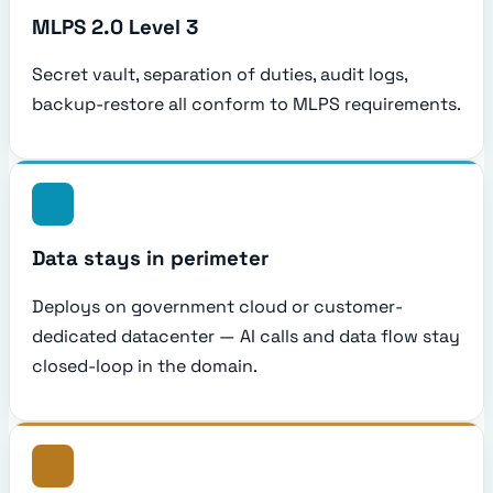
MLPS 2.0 Level 3
Secret vault, separation of duties, audit logs,
backup-restore all conform to MLPS requirements.
Data stays in perimeter
Deploys on government cloud or customer-
dedicated datacenter — AI calls and data flow stay
closed-loop in the domain.