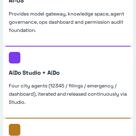
AI-OS
Provides model gateway, knowledge space, agent
governance, ops dashboard and permission audit
foundation.
AiDo Studio + AiDo
Four city agents (12345 / filings / emergency /
dashboard), iterated and released continuously via
Studio.