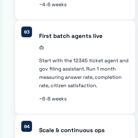
~4-6 weeks
03
First batch agents live
Start with the 12345 ticket agent and
gov filing assistant. Run 1 month
measuring answer rate, completion
rate, citizen satisfaction.
~6-8 weeks
04
Scale & continuous ops