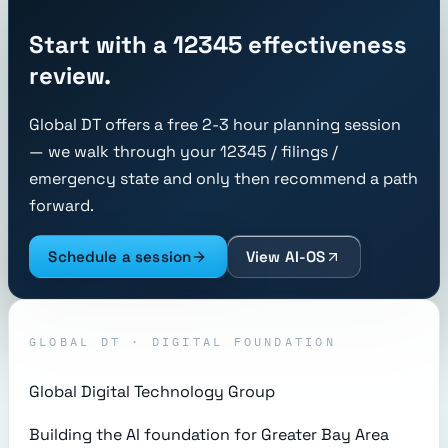
Start with a 12345 effectiveness
review.
Global DT offers a free 2-3 hour planning session
— we walk through your 12345 / filings /
emergency state and only then recommend a path
forward.
Schedule a session
View AI-OS
GLOBAL DT · DIGITAL FOUNDATION
Global Digital Technology Group
Building the AI foundation for Greater Bay Area