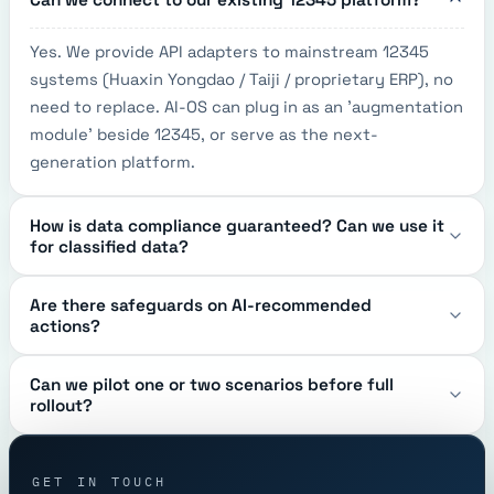
Yes. We provide API adapters to mainstream 12345 
systems (Huaxin Yongdao / Taiji / proprietary ERP), no 
need to replace. AI-OS can plug in as an 'augmentation 
module' beside 12345, or serve as the next-
generation platform.
How is data compliance guaranteed? Can we use it
for classified data?
Are there safeguards on AI-recommended
actions?
Can we pilot one or two scenarios before full
rollout?
GET IN TOUCH