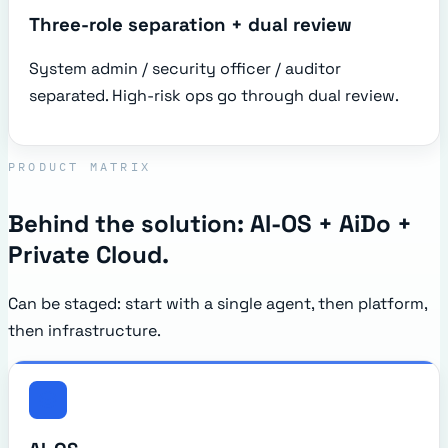
Three-role separation + dual review
System admin / security officer / auditor
separated. High-risk ops go through dual review.
PRODUCT MATRIX
Behind the solution: AI-OS + AiDo +
Private Cloud.
Can be staged: start with a single agent, then platform,
then infrastructure.