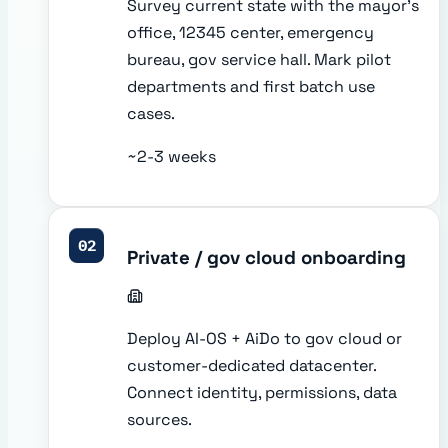
Survey current state with the mayor's
office, 12345 center, emergency
bureau, gov service hall. Mark pilot
departments and first batch use
cases.
~2-3 weeks
02
Private / gov cloud onboarding
Deploy AI-OS + AiDo to gov cloud or
customer-dedicated datacenter.
Connect identity, permissions, data
sources.