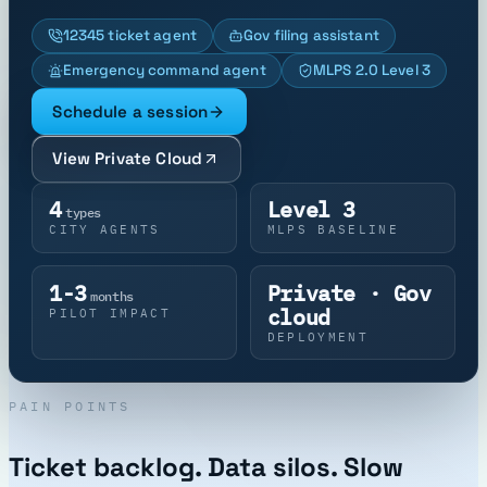
12345 ticket agent
Gov filing assistant
Emergency command agent
MLPS 2.0 Level 3
Schedule a session
View Private Cloud
4
Level 3
types
CITY AGENTS
MLPS BASELINE
1-3
Private · Gov
months
cloud
PILOT IMPACT
DEPLOYMENT
PAIN POINTS
Ticket backlog. Data silos. Slow