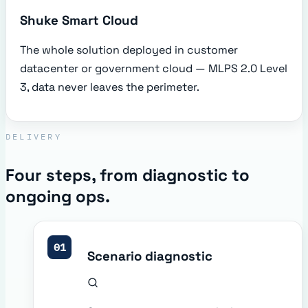
Shuke Smart Cloud
The whole solution deployed in customer
datacenter or government cloud — MLPS 2.0 Level
3, data never leaves the perimeter.
DELIVERY
Four steps, from diagnostic to
ongoing ops.
01
Scenario diagnostic