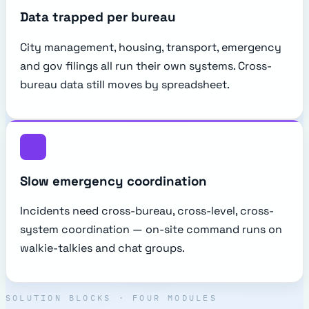
Data trapped per bureau
City management, housing, transport, emergency
and gov filings all run their own systems. Cross-
bureau data still moves by spreadsheet.
Slow emergency coordination
Incidents need cross-bureau, cross-level, cross-
system coordination — on-site command runs on
walkie-talkies and chat groups.
SOLUTION BLOCKS · FOUR MODULES