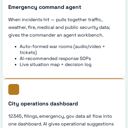
Emergency command agent
When incidents hit — pulls together traffic,
weather, fire, medical and public security data;
gives the commander an agent workbench.
Auto-formed war rooms (audio/video +
tickets)
AI-recommended response SOPs
Live situation map + decision log
City operations dashboard
12345, filings, emergency, gov data all flow into
one dashboard. AI gives operational suggestions