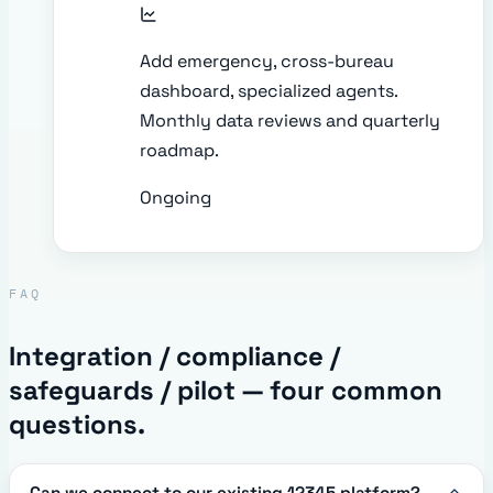
Add emergency, cross-bureau
dashboard, specialized agents.
Monthly data reviews and quarterly
roadmap.
Ongoing
FAQ
Integration / compliance /
safeguards / pilot — four common
questions.
Can we connect to our existing 12345 platform?