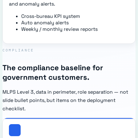
and anomaly alerts.
Cross-bureau KPI system
Auto anomaly alerts
Weekly / monthly review reports
COMPLIANCE
The compliance baseline for
government customers.
MLPS Level 3, data in perimeter, role separation — not
slide bullet points, but items on the deployment
checklist.