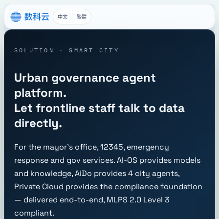
中文
繁體
SOLUTION · SMART CITY
Urban governance agent
platform.
Let frontline staff talk to data
directly.
For the mayor's office, 12345, emergency
response and gov services. AI-OS provides models
and knowledge, AiDo provides 4 city agents,
Private Cloud provides the compliance foundation
— delivered end-to-end, MLPS 2.0 Level 3
compliant.