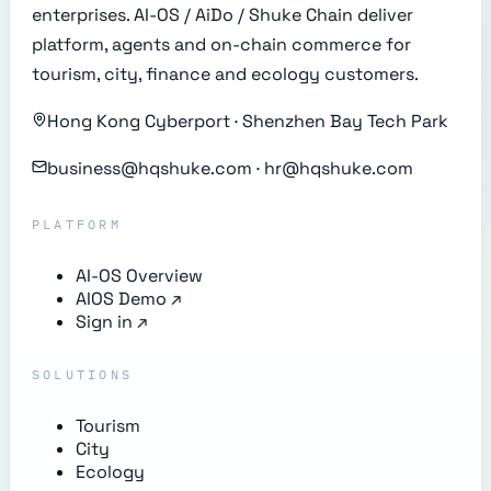
enterprises. AI-OS / AiDo / Shuke Chain deliver
platform, agents and on-chain commerce for
tourism, city, finance and ecology customers.
Hong Kong Cyberport · Shenzhen Bay Tech Park
business@hqshuke.com · hr@hqshuke.com
PLATFORM
AI-OS Overview
AIOS Demo
↗
Sign in
↗
SOLUTIONS
Tourism
City
Ecology