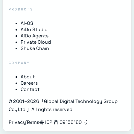
PRODUCTS
AI-OS
AiDo Studio
AiDo Agents
Private Cloud
Shuke Chain
COMPANY
About
Careers
Contact
© 2001–
2026
「Global Digital Technology Group
Co., Ltd.」
All rights reserved.
Privacy
Terms
粤 ICP 备 09156180 号