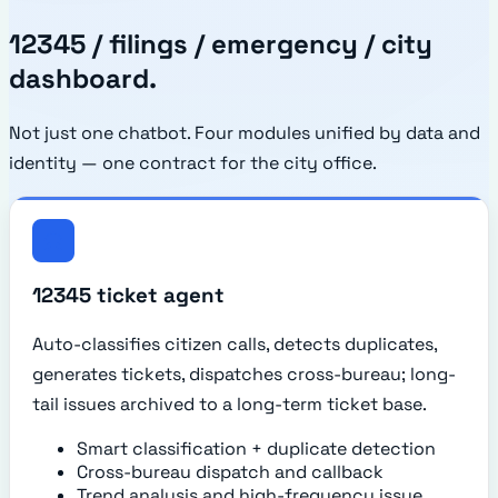
12345 / filings / emergency / city
dashboard.
Not just one chatbot. Four modules unified by data and
identity — one contract for the city office.
12345 ticket agent
Auto-classifies citizen calls, detects duplicates,
generates tickets, dispatches cross-bureau; long-
tail issues archived to a long-term ticket base.
Smart classification + duplicate detection
Cross-bureau dispatch and callback
Trend analysis and high-frequency issue