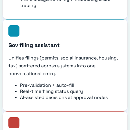
tracing
Gov filing assistant
Unifies filings (permits, social insurance, housing,
tax) scattered across systems into one
conversational entry.
Pre-validation + auto-fill
Real-time filing status query
AI-assisted decisions at approval nodes