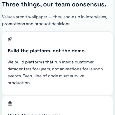
Three things, our team consensus.
Values aren't wallpaper — they show up in interviews,
promotions and product decisions.
Build the platform, not the demo.
We build platforms that run inside customer
datacenters for years, not animations for launch
events. Every line of code must survive
production.