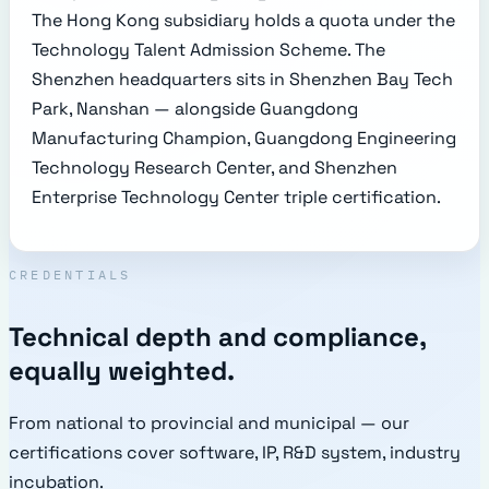
The Hong Kong subsidiary holds a quota under the
Technology Talent Admission Scheme. The
Shenzhen headquarters sits in Shenzhen Bay Tech
Park, Nanshan — alongside Guangdong
Manufacturing Champion, Guangdong Engineering
Technology Research Center, and Shenzhen
Enterprise Technology Center triple certification.
CREDENTIALS
Technical depth and compliance,
equally weighted.
From national to provincial and municipal — our
certifications cover software, IP, R&D system, industry
incubation.