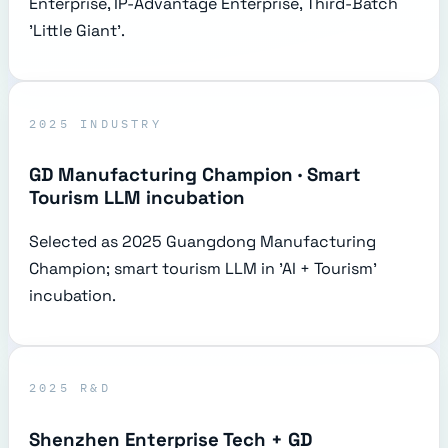
Enterprise, IP-Advantage Enterprise, Third-Batch
'Little Giant'.
2025 INDUSTRY
GD Manufacturing Champion · Smart
Tourism LLM incubation
Selected as 2025 Guangdong Manufacturing
Champion; smart tourism LLM in 'AI + Tourism'
incubation.
2025 R&D
Shenzhen Enterprise Tech + GD