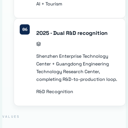
AI + Tourism
06
2025 · Dual R&D recognition
Shenzhen Enterprise Technology
Center + Guangdong Engineering
Technology Research Center,
completing R&D-to-production loop.
R&D Recognition
VALUES