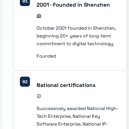
01
2001 · Founded in Shenzhen
October 2001 founded in Shenzhen,
beginning 20+ years of long-term
commitment to digital technology.
Founded
02
National certifications
Successively awarded National High-
Tech Enterprise, National Key
Software Enterprise, National IP-