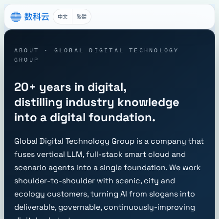
中文
繁體
ABOUT · GLOBAL DIGITAL TECHNOLOGY
GROUP
20+ years in digital,
distilling industry knowledge
into a digital foundation.
Global Digital Technology Group is a company that
fuses vertical LLM, full-stack smart cloud and
scenario agents into a single foundation. We work
shoulder-to-shoulder with scenic, city and
ecology customers, turning AI from slogans into
deliverable, governable, continuously-improving