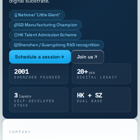
digital substrate.
National 'Little Giant'
GD Manufacturing Champion
HK Talent Admission Scheme
Shenzhen / Guangdong R&D recognition
Schedule a session
Join us
2001
20+
yrs
SHENZHEN FOUNDED
DIGITAL LEGACY
3
HK + SZ
layers
SELF-DEVELOPED
DUAL BASE
STACK
COMPANY