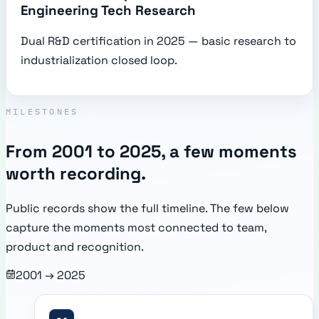
Engineering Tech Research
Dual R&D certification in 2025 — basic research to
industrialization closed loop.
MILESTONES
From 2001 to 2025, a few moments
worth recording.
Public records show the full timeline. The few below
capture the moments most connected to team,
product and recognition.
2001 → 2025