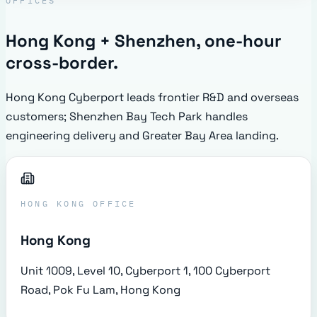
OFFICES
Hong Kong + Shenzhen, one-hour
cross-border.
Hong Kong Cyberport leads frontier R&D and overseas
customers; Shenzhen Bay Tech Park handles
engineering delivery and Greater Bay Area landing.
HONG KONG OFFICE
Hong Kong
Unit 1009, Level 10, Cyberport 1, 100 Cyberport
Road, Pok Fu Lam, Hong Kong