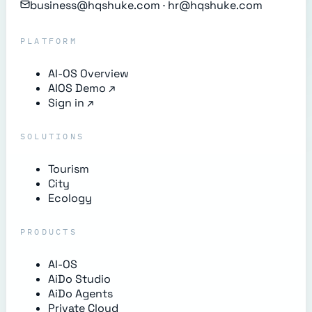
business@hqshuke.com · hr@hqshuke.com
PLATFORM
AI-OS Overview
AIOS Demo
↗
Sign in
↗
SOLUTIONS
Tourism
City
Ecology
PRODUCTS
AI-OS
AiDo Studio
AiDo Agents
Private Cloud