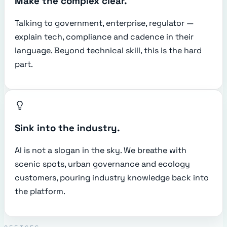
Make the complex clear.
Talking to government, enterprise, regulator —
explain tech, compliance and cadence in their
language. Beyond technical skill, this is the hard
part.
Sink into the industry.
AI is not a slogan in the sky. We breathe with
scenic spots, urban governance and ecology
customers, pouring industry knowledge back into
the platform.