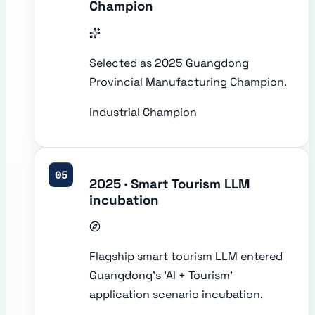
Champion
Selected as 2025 Guangdong
Provincial Manufacturing Champion.
Industrial Champion
05
2025 · Smart Tourism LLM
incubation
Flagship smart tourism LLM entered
Guangdong's 'AI + Tourism'
application scenario incubation.