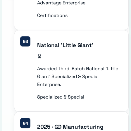
Advantage Enterprise.
Certifications
03
National 'Little Giant'
Awarded Third-Batch National 'Little
Giant' Specialized & Special
Enterprise.
Specialized & Special
04
2025 · GD Manufacturing