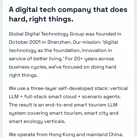
A digital tech company that does
hard, right things.
Global Digital Technology Group was founded in
October 2001 in Shenzhen. Our mission: 'digital
technology as the foundation, innovation in
service of better living.' For 20+ years across
business cycles, we've focused on doing hard
right things.
We use a three-layer self-developed stack: vertical
LLM + full-stack smart cloud + scenario agents.
The result is an end-to-end smart tourism LLM
system covering smart tourism, smart city and
smart ecology verticals.
We operate from Hong Kong and mainland China.