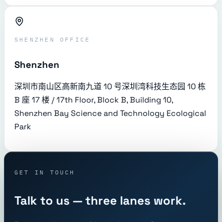
SHENZHEN OFFICE
Shenzhen
深圳市南山区高新南九道 10 号深圳湾科技生态园 10 栋
B 座 17 楼 / 17th Floor, Block B, Building 10,
Shenzhen Bay Science and Technology Ecological
Park
GET IN TOUCH
Talk to us — three lanes work.