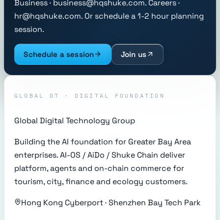
Business · business@hqshuke.com. Careers ·
hr@hqshuke.com. Or schedule a 1-2 hour planning
session.
Schedule a session
Join us
GLOBAL DT · DIGITAL FOUNDATION
Global Digital Technology Group
Building the AI foundation for Greater Bay Area
enterprises. AI-OS / AiDo / Shuke Chain deliver
platform, agents and on-chain commerce for
tourism, city, finance and ecology customers.
Hong Kong Cyberport · Shenzhen Bay Tech Park