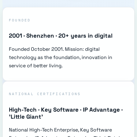
FOUNDED
2001 · Shenzhen · 20+ years in digital
Founded October 2001. Mission: digital
technology as the foundation, innovation in
service of better living.
NATIONAL CERTIFICATIONS
High-Tech · Key Software · IP Advantage ·
'Little Giant'
National High-Tech Enterprise, Key Software